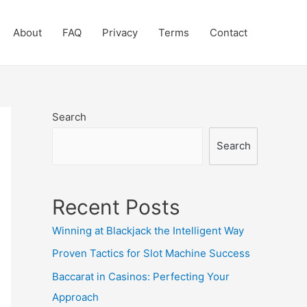
About
FAQ
Privacy
Terms
Contact
Search
Search
Recent Posts
Winning at Blackjack the Intelligent Way
Proven Tactics for Slot Machine Success
Baccarat in Casinos: Perfecting Your
Approach