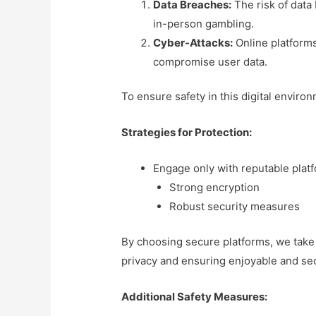
Data Breaches:
The risk of data
in-person gambling.
Cyber-Attacks:
Online platforms
compromise user data.
To ensure safety in this digital environ
Strategies for Protection:
Engage only with reputable platfo
Strong encryption
Robust security measures
By choosing secure platforms, we take 
privacy and ensuring enjoyable and se
Additional Safety Measures: