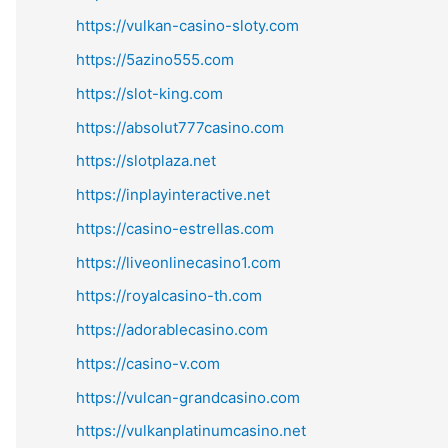
https://vulkan-casino-sloty.com
https://5azino555.com
https://slot-king.com
https://absolut777casino.com
https://slotplaza.net
https://inplayinteractive.net
https://casino-estrellas.com
https://liveonlinecasino1.com
https://royalcasino-th.com
https://adorablecasino.com
https://casino-v.com
https://vulcan-grandcasino.com
https://vulkanplatinumcasino.net