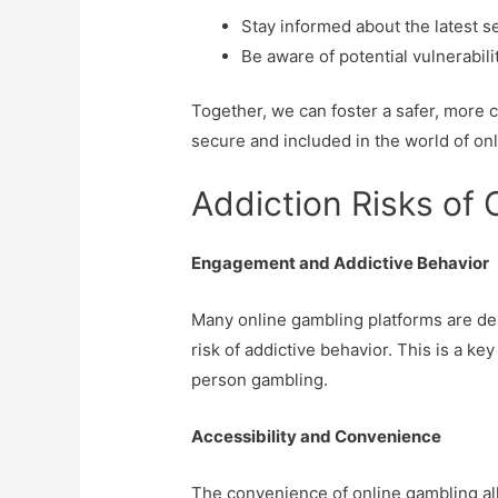
Stay informed about the latest s
Be aware of potential vulnerabilit
Together, we can foster a safer, more
secure and included in the world of on
Addiction Risks of 
Engagement and Addictive Behavior
Many online gambling platforms are de
risk of addictive behavior. This is a k
person gambling.
Accessibility and Convenience
The convenience of online gambling al