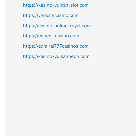
https://kasino-vulkan-slot.com
https://vivacitycasino.com
https://casino-online-royal.com
https://usbest-casino.com
https://admiral777casinos.com
https://kasino-vulkanneon.com