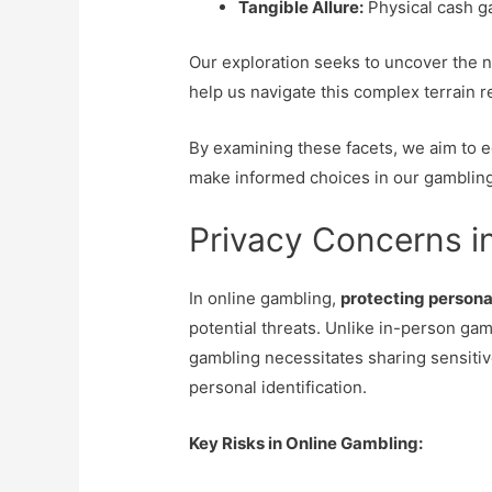
Tangible Allure:
Physical cash g
Our exploration seeks to uncover the nu
help us navigate this complex terrain r
By examining these facets, we aim to 
make informed choices in our gamblin
Privacy Concerns i
In online gambling,
protecting persona
potential threats. Unlike in-person gamb
gambling necessitates sharing sensitiv
personal identification.
Key Risks in Online Gambling: