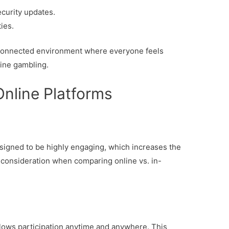
ecurity updates.
ies.
 connected environment where everyone feels
line gambling.
Online Platforms
signed to be highly engaging, which increases the
ey consideration when comparing online vs. in-
lows participation anytime and anywhere. This