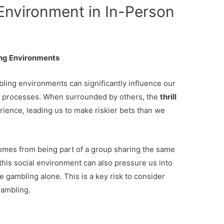
 Environment in In-Person
ing Environments
bling environments can significantly influence our
g processes. When surrounded by others, the
thrill
ience, leading us to make riskier bets than we
omes from being part of a group sharing the same
this social environment can also pressure us into
 gambling alone. This is a key risk to consider
gambling.