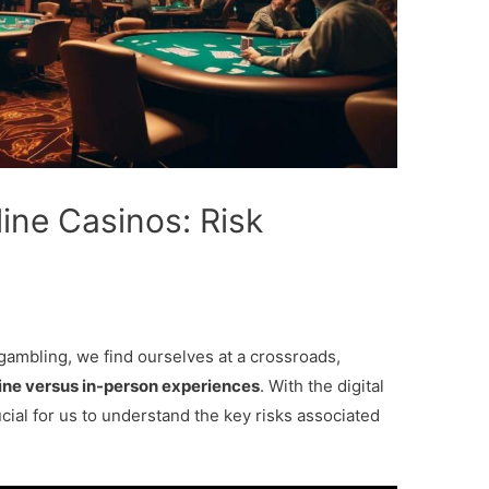
ine Casinos: Risk
gambling, we find ourselves at a crossroads,
ine versus in-person experiences
. With the digital
ucial for us to understand the key risks associated