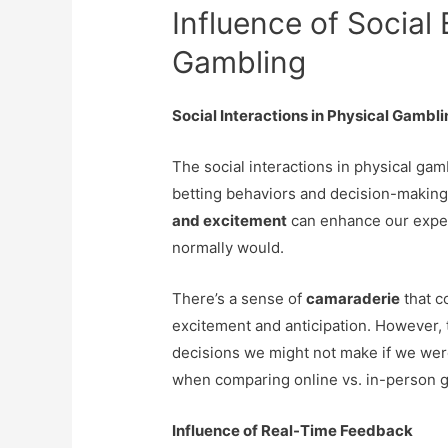
Influence of Social
Gambling
Social Interactions in Physical Gambl
The social interactions in physical gam
betting behaviors and decision-makin
and excitement
can enhance our exper
normally would.
There’s a sense of
camaraderie
that c
excitement and anticipation. However, 
decisions we might not make if we were
when comparing online vs. in-person 
Influence of Real-Time Feedback