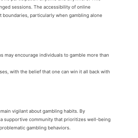
nged sessions. The accessibility of online
et boundaries, particularly when gambling alone
ms may encourage individuals to gamble more than
es, with the belief that one can win it all back with
remain vigilant about gambling habits. By
 a supportive community that prioritizes well-being
problematic gambling behaviors.