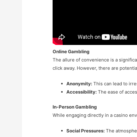
Online Gambling
The allure of convenience is a significa
click away. However, there are potential
Anonymity:
This can lead to irr
Accessibility:
The ease of access
In-Person Gambling
While engaging directly in a casino env
Social Pressures:
The atmospher