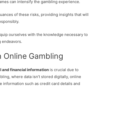
ames can intensify the gambling experience.
ances of these risks, providing insights that will
esponsibly.
equip ourselves with the knowledge necessary to
g endeavors.
n Online Gambling
l and financial information
is crucial due to
ling, where data isn’t stored digitally, online
e information such as credit card details and