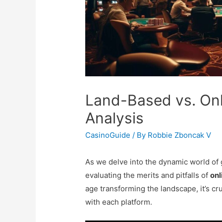
Land-Based vs. Onl
Analysis
CasinoGuide
/ By
Robbie Zboncak V
As we delve into the dynamic world of 
evaluating the merits and pitfalls of
onl
age transforming the landscape, it’s cr
with each platform.