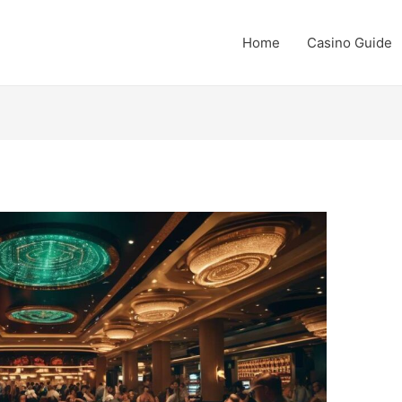
Home
Casino Guide