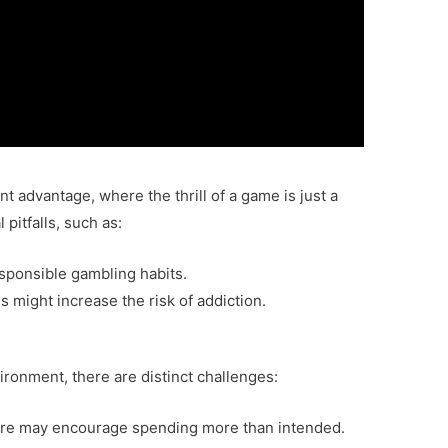
nt advantage, where the thrill of a game is just a
 pitfalls, such as:
esponsible gambling habits.
 might increase the risk of addiction.
ironment, there are distinct challenges:
e may encourage spending more than intended.