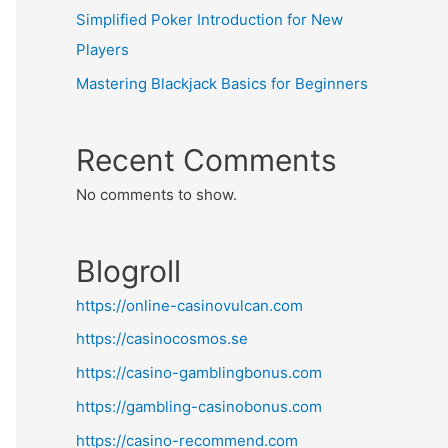
Simplified Poker Introduction for New
Players
Mastering Blackjack Basics for Beginners
Recent Comments
No comments to show.
Blogroll
https://online-casinovulcan.com
https://casinocosmos.se
https://casino-gamblingbonus.com
https://gambling-casinobonus.com
https://casino-recommend.com