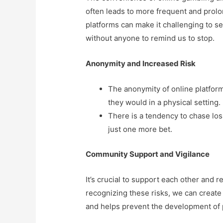
often leads to more frequent and prolo
platforms can make it challenging to s
without anyone to remind us to stop.
Anonymity and Increased Risk
The anonymity of online platfor
they would in a physical setting.
There is a tendency to chase loss
just one more bet.
Community Support and Vigilance
It’s crucial to support each other and 
recognizing these risks, we can create
and helps prevent the development of 