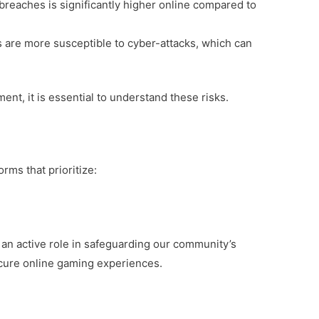
 breaches is significantly higher online compared to
 are more susceptible to cyber-attacks, which can
ment, it is essential to understand these risks.
rms that prioritize:
an active role in safeguarding our community’s
cure online gaming experiences.