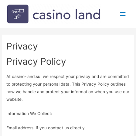
Main
Men
Privacy
Privacy Policy
At casino-land.su, we respect your privacy and are committed
to protecting your personal data. This Privacy Policy outlines
how we handle and protect your information when you use our
website.
Information We Collect:
Email address, if you contact us directly