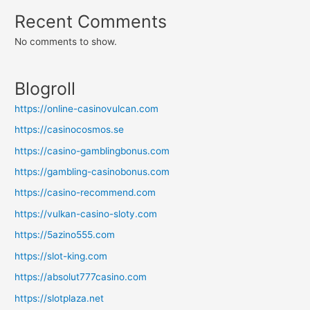
Recent Comments
No comments to show.
Blogroll
https://online-casinovulcan.com
https://casinocosmos.se
https://casino-gamblingbonus.com
https://gambling-casinobonus.com
https://casino-recommend.com
https://vulkan-casino-sloty.com
https://5azino555.com
https://slot-king.com
https://absolut777casino.com
https://slotplaza.net