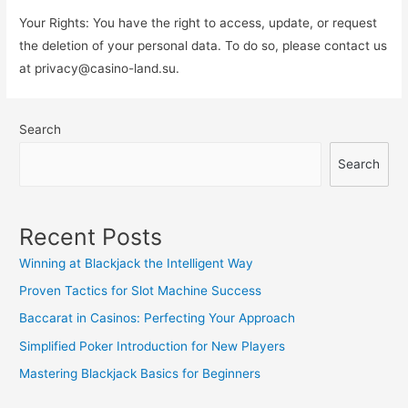
Your Rights: You have the right to access, update, or request
the deletion of your personal data. To do so, please contact us
at
privacy@casino-land.su
.
Search
Search
Recent Posts
Winning at Blackjack the Intelligent Way
Proven Tactics for Slot Machine Success
Baccarat in Casinos: Perfecting Your Approach
Simplified Poker Introduction for New Players
Mastering Blackjack Basics for Beginners