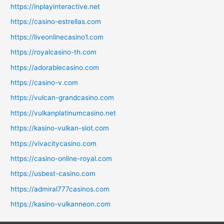
https://inplayinteractive.net
https://casino-estrellas.com
https://liveonlinecasino1.com
https://royalcasino-th.com
https://adorablecasino.com
https://casino-v.com
https://vulcan-grandcasino.com
https://vulkanplatinumcasino.net
https://kasino-vulkan-slot.com
https://vivacitycasino.com
https://casino-online-royal.com
https://usbest-casino.com
https://admiral777casinos.com
https://kasino-vulkanneon.com