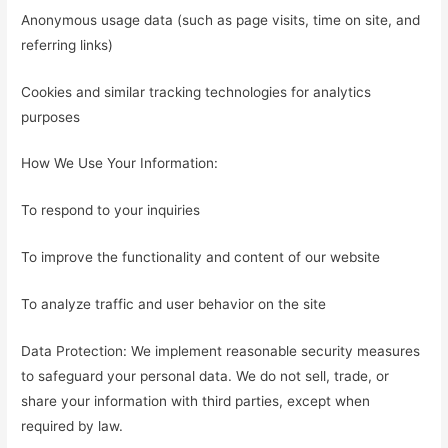
Anonymous usage data (such as page visits, time on site, and
referring links)
Cookies and similar tracking technologies for analytics
purposes
How We Use Your Information:
To respond to your inquiries
To improve the functionality and content of our website
To analyze traffic and user behavior on the site
Data Protection: We implement reasonable security measures
to safeguard your personal data. We do not sell, trade, or
share your information with third parties, except when
required by law.