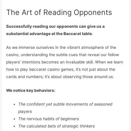
The Art of Reading Opponents
Successfully reading our opponents can give us a
substantial advantage at the Baccarat table.
As we immerse ourselves in the vibrant atmosphere of the
casino, understanding the subtle cues that reveal our fellow
players’ intentions becomes an invaluable skill. When we learn
how to play baccarat casino games, it’s not just about the
cards and numbers; it’s about observing those around us.
We notice key behaviors:
The confident yet subtle movements of seasoned
players
The nervous habits of beginners
The calculated bets of strategic thinkers