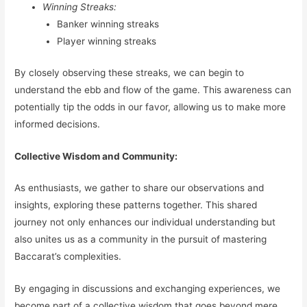
Winning Streaks:
Banker winning streaks
Player winning streaks
By closely observing these streaks, we can begin to
understand the ebb and flow of the game. This awareness can
potentially tip the odds in our favor, allowing us to make more
informed decisions.
Collective Wisdom and Community:
As enthusiasts, we gather to share our observations and
insights, exploring these patterns together. This shared
journey not only enhances our individual understanding but
also unites us as a community in the pursuit of mastering
Baccarat’s complexities.
By engaging in discussions and exchanging experiences, we
become part of a collective wisdom that goes beyond mere