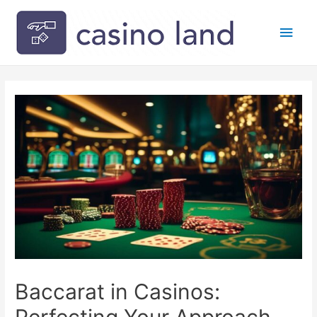
Main
Men
Baccarat in Casinos:
Perfecting Your Approach