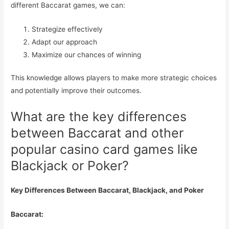
different Baccarat games, we can:
Strategize effectively
Adapt our approach
Maximize our chances of winning
This knowledge allows players to make more strategic choices
and potentially improve their outcomes.
What are the key differences
between Baccarat and other
popular casino card games like
Blackjack or Poker?
Key Differences Between Baccarat, Blackjack, and Poker
Baccarat: