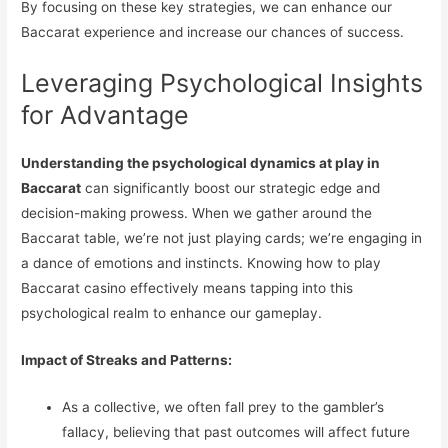
By focusing on these key strategies, we can enhance our
Baccarat experience and increase our chances of success.
Leveraging Psychological Insights
for Advantage
Understanding the psychological dynamics at play in
Baccarat
can significantly boost our strategic edge and
decision-making prowess. When we gather around the
Baccarat table, we’re not just playing cards; we’re engaging in
a dance of emotions and instincts. Knowing how to play
Baccarat casino effectively means tapping into this
psychological realm to enhance our gameplay.
Impact of Streaks and Patterns:
As a collective, we often fall prey to the gambler’s
fallacy, believing that past outcomes will affect future