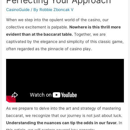
CasinoGuide
/ By
Robbie Zboncak V
When we step into the opulent world of the casino, our
collective excitement is palpable.
Nowhere is this thrill more
evident than at the baccarat table.
Together, we are
captivated by the elegance and simplicity of this classic game,
often regarded as the pinnacle of casino play.
As we prepare to delve into the art and strategy of mastering
baccarat, we recognize that our journey is not just about luck.
Understanding the nuances can tip the odds in our favor.
In