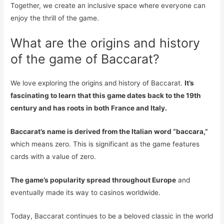
Together, we create an inclusive space where everyone can
enjoy the thrill of the game.
What are the origins and history
of the game of Baccarat?
We love exploring the origins and history of Baccarat.
It’s
fascinating to learn that this game dates back to the 19th
century and has roots in both France and Italy.
Baccarat’s name is derived from the Italian word “baccara,”
which means zero. This is significant as the game features
cards with a value of zero.
The game’s popularity spread throughout Europe
and
eventually made its way to casinos worldwide.
Today, Baccarat continues to be a beloved classic in the world