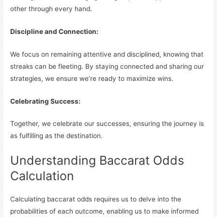
other through every hand.
Discipline and Connection:
We focus on remaining attentive and disciplined, knowing that
streaks can be fleeting. By staying connected and sharing our
strategies, we ensure we’re ready to maximize wins.
Celebrating Success:
Together, we celebrate our successes, ensuring the journey is
as fulfilling as the destination.
Understanding Baccarat Odds
Calculation
Calculating baccarat odds requires us to delve into the
probabilities of each outcome, enabling us to make informed