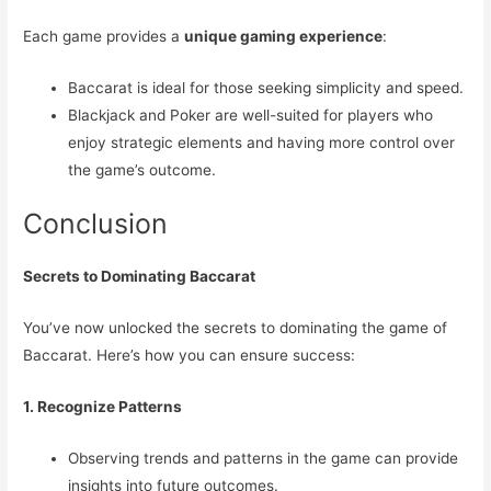
Each game provides a
unique gaming experience
:
Baccarat is ideal for those seeking simplicity and speed.
Blackjack and Poker are well-suited for players who
enjoy strategic elements and having more control over
the game’s outcome.
Conclusion
Secrets to Dominating Baccarat
You’ve now unlocked the secrets to dominating the game of
Baccarat. Here’s how you can ensure success:
1. Recognize Patterns
Observing trends and patterns in the game can provide
insights into future outcomes.