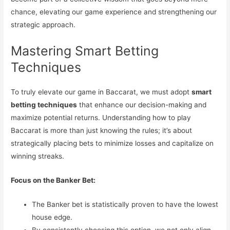
chance, elevating our game experience and strengthening our
strategic approach.
Mastering Smart Betting
Techniques
To truly elevate our game in Baccarat, we must adopt
smart
betting techniques
that enhance our decision-making and
maximize potential returns. Understanding how to play
Baccarat is more than just knowing the rules; it’s about
strategically placing bets to minimize losses and capitalize on
winning streaks.
Focus on the Banker Bet:
The Banker bet is statistically proven to have the lowest
house edge.
By consistently choosing this option, we not only align