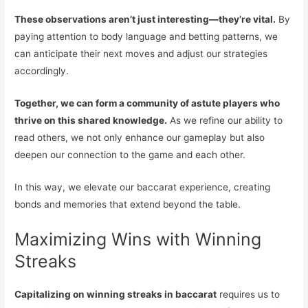
These observations aren’t just interesting—they’re vital.
By
paying attention to body language and betting patterns, we
can anticipate their next moves and adjust our strategies
accordingly.
Together, we can form a community of astute players who
thrive on this shared knowledge.
As we refine our ability to
read others, we not only enhance our gameplay but also
deepen our connection to the game and each other.
In this way, we elevate our baccarat experience, creating
bonds and memories that extend beyond the table.
Maximizing Wins with Winning
Streaks
Capitalizing on winning streaks in baccarat
requires us to