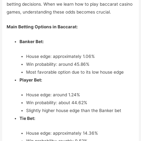
betting decisions. When we learn how to play baccarat casino
games, understanding these odds becomes crucial.
Main Betting Options in Baccarat:
Banker Bet:
House edge: approximately 1.06%
Win probability: around 45.86%
Most favorable option due to its low house edge
Player Bet:
House edge: around 1.24%
Win probability: about 44.62%
Slightly higher house edge than the Banker bet
Tie Bet:
House edge: approximately 14.36%
Win probability: roughly 9.52%