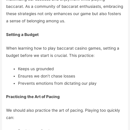
baccarat. As a community of baccarat enthusiasts, embracing
these strategies not only enhances our game but also fosters
a sense of belonging among us.
Setting a Budget
When learning how to play baccarat casino games, setting a
budget before we start is crucial. This practice:
Keeps us grounded
Ensures we don’t chase losses
Prevents emotions from dictating our play
Practicing the Art of Pacing
We should also practice the art of pacing. Playing too quickly
can: