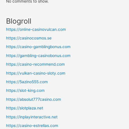
No comments to show.
Blogroll
https://online-casinovulcan.com
https://casinocosmos.se
https://casino-gamblingbonus.com
https://gambling-casinobonus.com
https://casino-recommend.com
https://vulkan-casino-sloty.com
https://5azino555.com
https://slot-king.com
https://absolut777casino.com
https://slotplaza.net
https://inplayinteractive.net
https://casino-estrellas.com