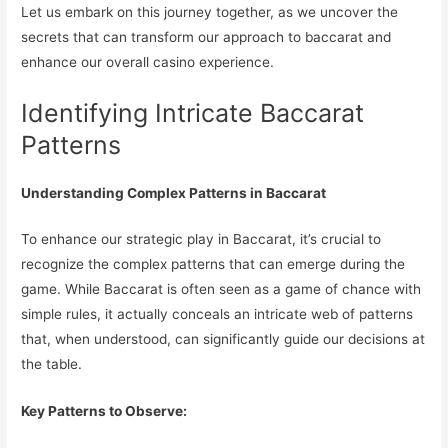
Let us embark on this journey together, as we uncover the
secrets that can transform our approach to baccarat and
enhance our overall casino experience.
Identifying Intricate Baccarat
Patterns
Understanding Complex Patterns in Baccarat
To enhance our strategic play in Baccarat, it’s crucial to
recognize the complex patterns that can emerge during the
game. While Baccarat is often seen as a game of chance with
simple rules, it actually conceals an intricate web of patterns
that, when understood, can significantly guide our decisions at
the table.
Key Patterns to Observe: