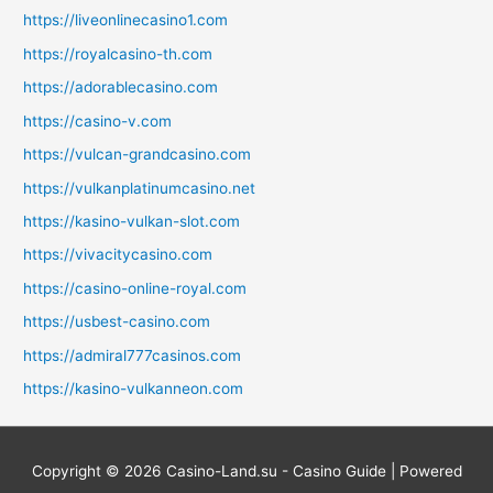
https://liveonlinecasino1.com
https://royalcasino-th.com
https://adorablecasino.com
https://casino-v.com
https://vulcan-grandcasino.com
https://vulkanplatinumcasino.net
https://kasino-vulkan-slot.com
https://vivacitycasino.com
https://casino-online-royal.com
https://usbest-casino.com
https://admiral777casinos.com
https://kasino-vulkanneon.com
Copyright © 2026
Casino-Land.su - Casino Guide
| Powered