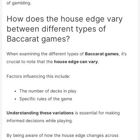
of gambling.
How does the house edge vary
between different types of
Baccarat games?
When examining the different types of
Baccarat games
, it’s
crucial to note that the
house edge can vary
.
Factors influencing this include:
The number of decks in play
Specific rules of the game
Understanding these variations
is essential for making
informed decisions while playing.
By being aware of how the house edge changes across