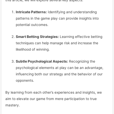
this article, we will explore several key aspects:
Intricate Patterns:
Identifying and understanding
patterns in the game play can provide insights into
potential outcomes.
Smart Betting Strategies:
Learning effective betting
techniques can help manage risk and increase the
likelihood of winning.
Subtle Psychological Aspects:
Recognizing the
psychological elements at play can be an advantage,
influencing both our strategy and the behavior of our
opponents.
By learning from each other’s experiences and insights, we
aim to elevate our game from mere participation to true
mastery.