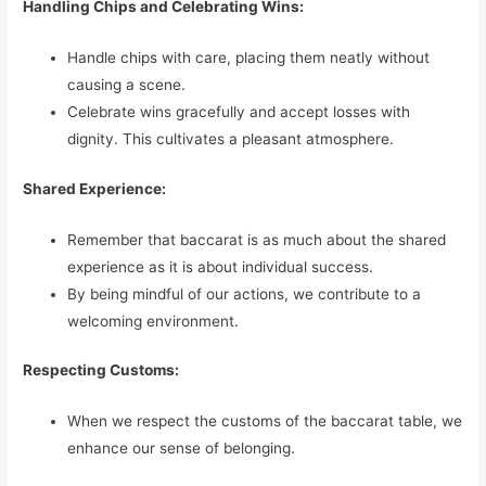
Handling Chips and Celebrating Wins:
Handle chips with care, placing them neatly without
causing a scene.
Celebrate wins gracefully and accept losses with
dignity. This cultivates a pleasant atmosphere.
Shared Experience:
Remember that baccarat is as much about the shared
experience as it is about individual success.
By being mindful of our actions, we contribute to a
welcoming environment.
Respecting Customs:
When we respect the customs of the baccarat table, we
enhance our sense of belonging.