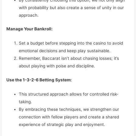
with probability but also create a sense of unity in our
approach.
Manage Your Bankroll:
Set a budget before stepping into the casino to avoid
emotional decisions and keep play sustainable.
Remember, Baccarat isn’t about chasing losses; it’s
about playing with poise and discipline.
Use the 1-3-2-6 Betting System:
This structured approach allows for controlled risk-
taking.
By embracing these techniques, we strengthen our
connection with fellow players and create a shared
experience of strategic play and enjoyment.