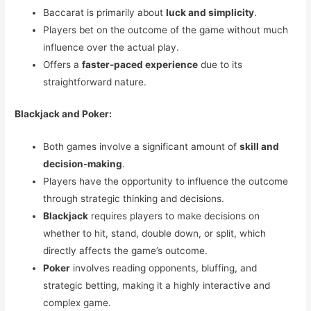
Baccarat is primarily about
luck and simplicity
.
Players bet on the outcome of the game without much
influence over the actual play.
Offers a
faster-paced experience
due to its
straightforward nature.
Blackjack and Poker:
Both games involve a significant amount of
skill and
decision-making
.
Players have the opportunity to influence the outcome
through strategic thinking and decisions.
Blackjack
requires players to make decisions on
whether to hit, stand, double down, or split, which
directly affects the game’s outcome.
Poker
involves reading opponents, bluffing, and
strategic betting, making it a highly interactive and
complex game.