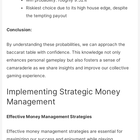
Riskiest choice due to its high house edge, despite
the tempting payout
Conclusion:
By understanding these probabilities, we can approach the
baccarat table with confidence. This knowledge not only
enhances personal gameplay but also fosters a sense of
camaraderie as we share insights and improve our collective
gaming experience.
Implementing Strategic Money
Management
Effective Money Management Strategies
Effective money management strategies are essential for
maximizing our success and enjoyment while playing