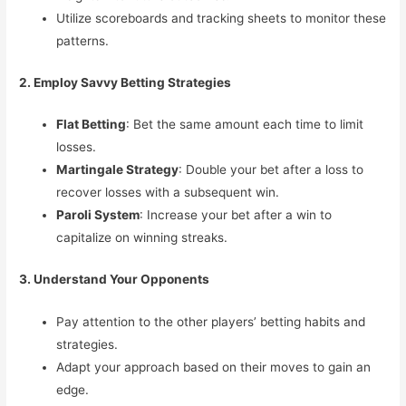
Utilize scoreboards and tracking sheets to monitor these
patterns.
2. Employ Savvy Betting Strategies
Flat Betting
: Bet the same amount each time to limit
losses.
Martingale Strategy
: Double your bet after a loss to
recover losses with a subsequent win.
Paroli System
: Increase your bet after a win to
capitalize on winning streaks.
3. Understand Your Opponents
Pay attention to the other players’ betting habits and
strategies.
Adapt your approach based on their moves to gain an
edge.