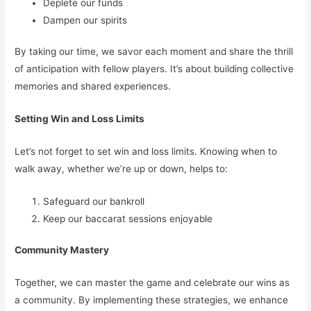
Deplete our funds
Dampen our spirits
By taking our time, we savor each moment and share the thrill
of anticipation with fellow players. It’s about building collective
memories and shared experiences.
Setting Win and Loss Limits
Let’s not forget to set win and loss limits. Knowing when to
walk away, whether we’re up or down, helps to:
Safeguard our bankroll
Keep our baccarat sessions enjoyable
Community Mastery
Together, we can master the game and celebrate our wins as
a community. By implementing these strategies, we enhance