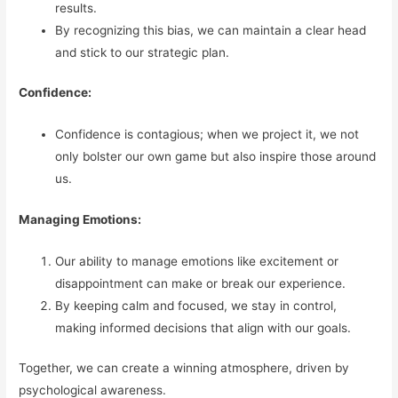
results.
By recognizing this bias, we can maintain a clear head
and stick to our strategic plan.
Confidence:
Confidence is contagious; when we project it, we not
only bolster our own game but also inspire those around
us.
Managing Emotions:
Our ability to manage emotions like excitement or
disappointment can make or break our experience.
By keeping calm and focused, we stay in control,
making informed decisions that align with our goals.
Together, we can create a winning atmosphere, driven by
psychological awareness.