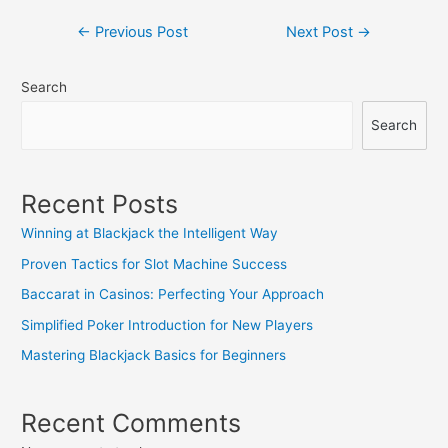
Post
←
Previous Post
Next Post
→
navigation
Search
Search
Recent Posts
Winning at Blackjack the Intelligent Way
Proven Tactics for Slot Machine Success
Baccarat in Casinos: Perfecting Your Approach
Simplified Poker Introduction for New Players
Mastering Blackjack Basics for Beginners
Recent Comments