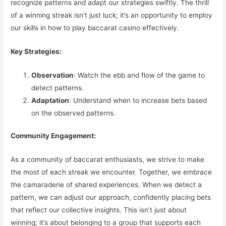
recognize patterns and adapt our strategies swiftly. The thrill
of a winning streak isn’t just luck; it’s an opportunity to employ
our skills in how to play baccarat casino effectively.
Key Strategies:
Observation
: Watch the ebb and flow of the game to
detect patterns.
Adaptation
: Understand when to increase bets based
on the observed patterns.
Community Engagement:
As a community of baccarat enthusiasts, we strive to make
the most of each streak we encounter. Together, we embrace
the camaraderie of shared experiences. When we detect a
pattern, we can adjust our approach, confidently placing bets
that reflect our collective insights. This isn’t just about
winning; it’s about belonging to a group that supports each