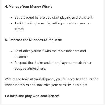
4. Manage Your Money Wisely
Set a budget before you start playing and stick to it.
Avoid chasing losses by betting more than you can
afford.
5. Embrace the Nuances of Etiquette
Familiarize yourself with the table manners and
customs.
Respect the dealer and other players to maintain a
positive atmosphere.
With these tools at your disposal, you’re ready to conquer the
Baccarat tables and maximize your wins like a true pro.
Go forth and play with confidence!