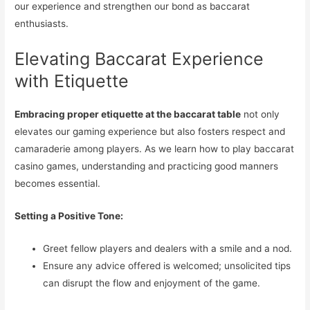
our experience and strengthen our bond as baccarat
enthusiasts.
Elevating Baccarat Experience
with Etiquette
Embracing proper etiquette at the baccarat table
not only
elevates our gaming experience but also fosters respect and
camaraderie among players. As we learn how to play baccarat
casino games, understanding and practicing good manners
becomes essential.
Setting a Positive Tone:
Greet fellow players and dealers with a smile and a nod.
Ensure any advice offered is welcomed; unsolicited tips
can disrupt the flow and enjoyment of the game.