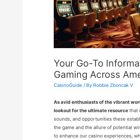
Your Go-To Informa
Gaming Across Ame
CasinoGuide
/ By
Robbie Zboncak V
As avid enthusiasts of the vibrant wo
lookout for the ultimate resource
that 
sounds, and opportunities these establi
the game and the allure of potential w
to enhance our casino experiences, w