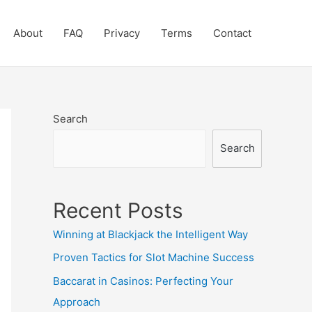
About
FAQ
Privacy
Terms
Contact
Search
Search
Recent Posts
Winning at Blackjack the Intelligent Way
Proven Tactics for Slot Machine Success
Baccarat in Casinos: Perfecting Your
Approach