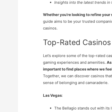
Insights into the latest trends in
Whether you’re looking to refine your s
guide aims to be your trusted companio
casinos.
Top-Rated Casinos
Let’s explore some of the top-rated cas
gaming experiences and amenities.
As
important to find places where we fe
Together, we can discover casinos that
sense of belonging and camaraderie.
Las Vegas
:
The Bellagio stands out with its