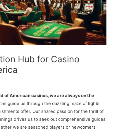
tion Hub for Casino
rica
rld of American casinos, we are always on the
can guide us through the dazzling maze of lights,
shments offer. Our shared passion for the thrill of
innings drives us to seek out comprehensive guides
hether we are seasoned players or newcomers