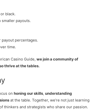
 or black.
h smaller payouts.
 payout percentages.
ver time.
erican Casino Guide,
we join a community of
o thrive at the tables.
ay
focus on
honing our skills
,
understanding
sions
at the table. Together, we’re not just learning
of thinkers and strategists who share our passion.