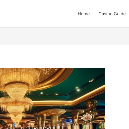
Home
Casino Guide