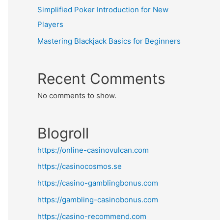
Simplified Poker Introduction for New
Players
Mastering Blackjack Basics for Beginners
Recent Comments
No comments to show.
Blogroll
https://online-casinovulcan.com
https://casinocosmos.se
https://casino-gamblingbonus.com
https://gambling-casinobonus.com
https://casino-recommend.com