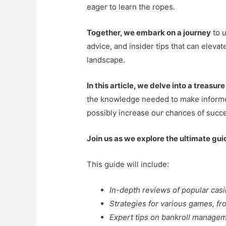
eager to learn the ropes.
Together, we embark on a journey
to u
advice, and insider tips that can eleva
landscape.
In this article, we delve into a treasur
the knowledge needed to make informe
possibly increase our chances of succ
Join us as we explore the ultimate guid
This guide will include:
In-depth reviews of popular cas
Strategies for various games, fr
Expert tips on bankroll manage