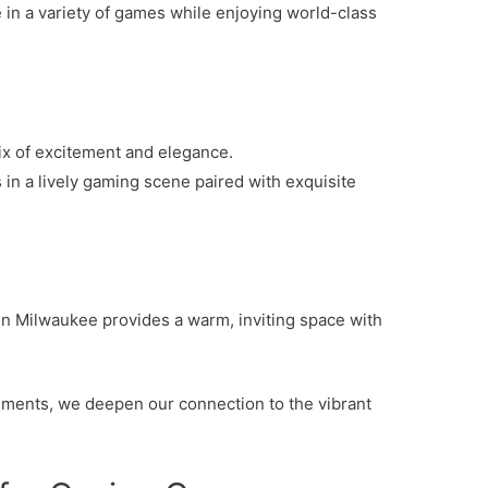
e in a variety of games while enjoying world-class
mix of excitement and elegance.
in a lively gaming scene paired with exquisite
n Milwaukee provides a warm, inviting space with
ments, we deepen our connection to the vibrant