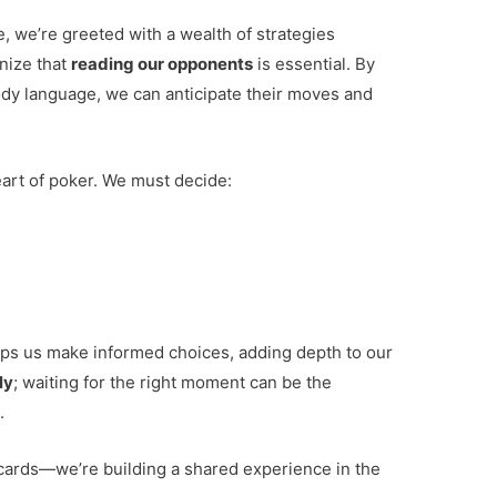
 we’re greeted with a wealth of strategies
nize that
reading our opponents
is essential. By
ody language, we can anticipate their moves and
eart of poker. We must decide:
lps us make informed choices, adding depth to our
ly
; waiting for the right moment can be the
.
 cards—we’re building a shared experience in the