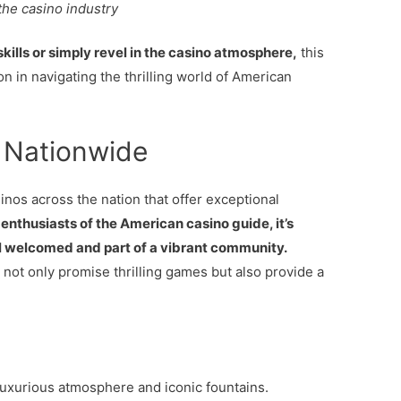
 the casino industry
kills or simply revel in the casino atmosphere,
this
n in navigating the thrilling world of American
 Nationwide
inos across the nation that offer exceptional
 enthusiasts of the American casino guide, it’s
el welcomed and part of a vibrant community.
 not only promise thrilling games but also provide a
 luxurious atmosphere and iconic fountains.