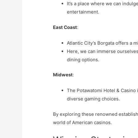
It’s a place where we can indulg
entertainment.
East Coast
:
Atlantic City’s Borgata offers a 
Here, we can immerse ourselves 
dining options.
Midwest
:
The Potawatomi Hotel & Casino i
diverse gaming choices.
By exploring these renowned establish
world of American casinos.