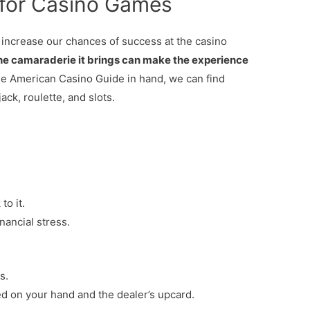
 for Casino Games
o increase our chances of success at the casino
the camaraderie it brings can make the experience
e American Casino Guide in hand, we can find
ack, roulette, and slots.
to it.
ancial stress.
s.
d on your hand and the dealer’s upcard.