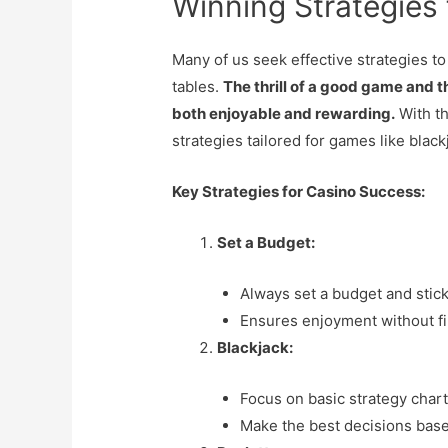
Winning Strategies
Many of us seek effective strategies t
tables.
The thrill of a good game and 
both enjoyable and rewarding.
With th
strategies tailored for games like blackj
Key Strategies for Casino Success:
Set a Budget:
Always set a budget and stick 
Ensures enjoyment without fin
Blackjack:
Focus on basic strategy chart
Make the best decisions base