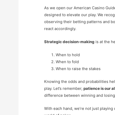
As we open our American Casino Guide,
designed to elevate our play. We recog
observing their betting patterns and b
react accordingly.
Strategic decision-making
is at the h
When to hold
When to fold
When to raise the stakes
Knowing the odds and probabilities he
play. Let’s remember,
patience is our al
difference between winning and losing
With each hand, we’re not just playing