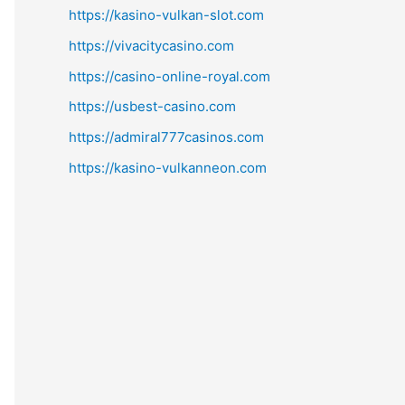
https://kasino-vulkan-slot.com
https://vivacitycasino.com
https://casino-online-royal.com
https://usbest-casino.com
https://admiral777casinos.com
https://kasino-vulkanneon.com