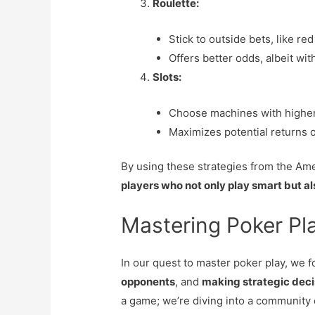
Roulette:
Stick to outside bets, like red
Offers better odds, albeit wit
Slots:
Choose machines with higher
Maximizes potential returns o
By using these strategies from the Am
players who not only play smart but als
Mastering Poker Pl
In our quest to master poker play, we 
opponents
, and
making strategic deci
a game; we’re diving into a community 