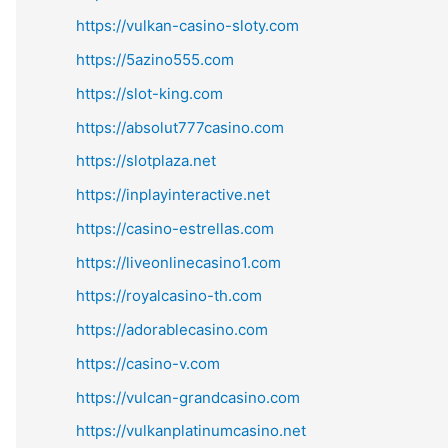
https://vulkan-casino-sloty.com
https://5azino555.com
https://slot-king.com
https://absolut777casino.com
https://slotplaza.net
https://inplayinteractive.net
https://casino-estrellas.com
https://liveonlinecasino1.com
https://royalcasino-th.com
https://adorablecasino.com
https://casino-v.com
https://vulcan-grandcasino.com
https://vulkanplatinumcasino.net