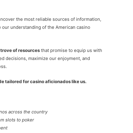
ncover the most reliable sources of information,
te our understanding of the American casino
e trove of resources
that promise to equip us with
d decisions, maximize our enjoyment, and
ess.
e tailored for casino aficionados like us.
inos across the country
om slots to poker
ment