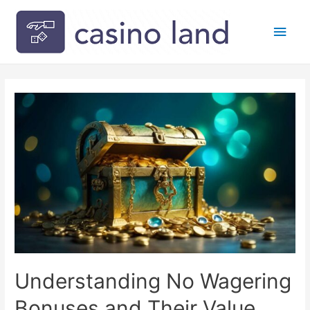
Main
Men
Understanding No Wagering
Bonuses and Their Value