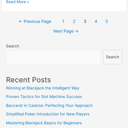
Win
Read More »
at
Blackjack:
Posts
←
Previous Page
1
2
3
4
5
Your
navigation
Success
Next Page
→
Handbook
Search
Search
Recent Posts
Winning at Blackjack the Intelligent Way
Proven Tactics for Slot Machine Success
Baccarat in Casinos: Perfecting Your Approach
Simplified Poker Introduction for New Players
Mastering Blackjack Basics for Beginners