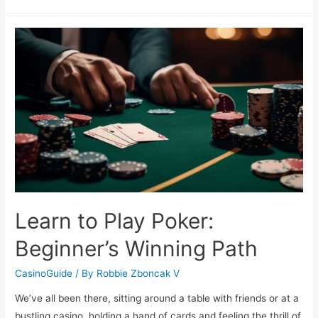
Progressive
Jackpot
Categories
Learn to Play Poker:
Beginner’s Winning Path
CasinoGuide
/ By
Robbie Zboncak V
We’ve all been there, sitting around a table with friends or at a
bustling casino, holding a hand of cards and feeling the thrill of