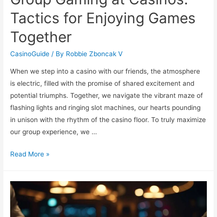
Tactics for Enjoying Games
Together
CasinoGuide
/ By
Robbie Zboncak V
When we step into a casino with our friends, the atmosphere
is electric, filled with the promise of shared excitement and
potential triumphs. Together, we navigate the vibrant maze of
flashing lights and ringing slot machines, our hearts pounding
in unison with the rhythm of the casino floor. To truly maximize
our group experience, we …
Group
Read More »
Gaming
at
Casinos:
Tactics
for