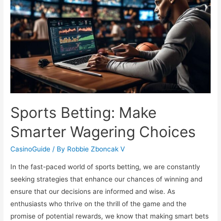
Complete
Instructions
Sports Betting: Make
Smarter Wagering Choices
CasinoGuide
/ By
Robbie Zboncak V
In the fast-paced world of sports betting, we are constantly
seeking strategies that enhance our chances of winning and
ensure that our decisions are informed and wise. As
enthusiasts who thrive on the thrill of the game and the
promise of potential rewards, we know that making smart bets