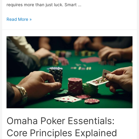
requires more than just luck. Smart …
Sports
Read More »
Betting:
Make
Smarter
Wagering
Choices
Omaha Poker Essentials:
Core Principles Explained