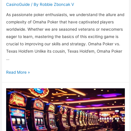
CasinoGuide
/ By
Robbie Zboncak V
As passionate poker enthusiasts, we understand the allure and
complexity of Omaha Poker that have captivated players
worldwide. Whether we are seasoned veterans or newcomers
eager to learn, mastering the basics of this exciting game is
crucial to improving our skills and strategy. Omaha Poker vs.
Texas Hold’em Unlike its cousin, Texas Hold’em, Omaha Poker
…
Omaha
Read More »
Poker
Essentials:
Core
Principles
Explained