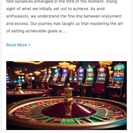
find ourselves entangled in the thrill of the moment, losing
sight of what we initially set out to achieve. As avid
enthusiasts, we understand the fine line between enjoyment
and excess. Our journey has taught us that mastering the art
of setting achievable goals is …
Set
Read More »
Gaming
Goals
for
Responsible
Play