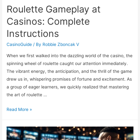
Roulette Gameplay at
Casinos: Complete
Instructions
CasinoGuide
/ By
Robbie Zboncak V
When we first walked into the dazzling world of the casino, the
spinning wheel of roulette caught our attention immediately.
The vibrant energy, the anticipation, and the thrill of the game
drew us in, whispering promises of fortune and excitement. As
a group of eager learners, we quickly realized that mastering
the art of roulette …
Roulette
Read More »
Gameplay
at
Casinos: