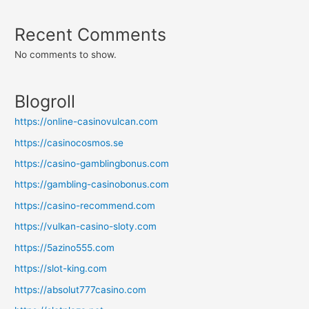
Recent Comments
No comments to show.
Blogroll
https://online-casinovulcan.com
https://casinocosmos.se
https://casino-gamblingbonus.com
https://gambling-casinobonus.com
https://casino-recommend.com
https://vulkan-casino-sloty.com
https://5azino555.com
https://slot-king.com
https://absolut777casino.com