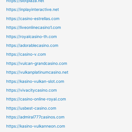
https://slotplaza.net
https://inplayinteractive.net
https://casino-estrellas.com
https://liveonlinecasino1.com
https://royalcasino-th.com
https://adorablecasino.com
https://casino-v.com
https://vulcan-grandcasino.com
https://vulkanplatinumcasino.net
https://kasino-vulkan-slot.com
https://vivacitycasino.com
https://casino-online-royal.com
https://usbest-casino.com
https://admiral777casinos.com
https://kasino-vulkanneon.com