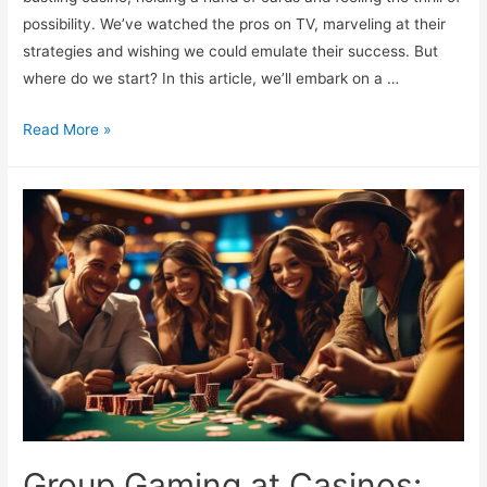
possibility. We’ve watched the pros on TV, marveling at their
strategies and wishing we could emulate their success. But
where do we start? In this article, we’ll embark on a …
Learn
Read More »
to
Play
Poker:
Beginner’s
Winning
Path
Group Gaming at Casinos: