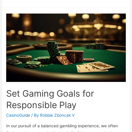
Poker
from
Scratch:
Fundamental
Concepts
Set Gaming Goals for
Responsible Play
CasinoGuide
/ By
Robbie Zboncak V
In our pursuit of a balanced gambling experience, we often