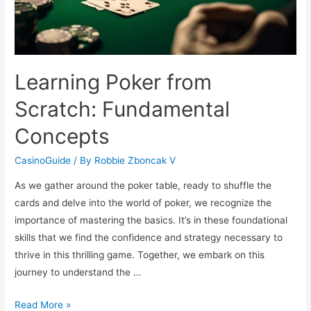
Learning Poker from
Scratch: Fundamental
Concepts
CasinoGuide
/ By
Robbie Zboncak V
As we gather around the poker table, ready to shuffle the
cards and delve into the world of poker, we recognize the
importance of mastering the basics. It’s in these foundational
skills that we find the confidence and strategy necessary to
thrive in this thrilling game. Together, we embark on this
journey to understand the …
Learning
Read More »