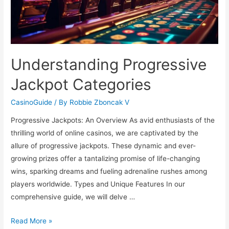
Understanding Progressive
Jackpot Categories
CasinoGuide
/ By
Robbie Zboncak V
Progressive Jackpots: An Overview As avid enthusiasts of the
thrilling world of online casinos, we are captivated by the
allure of progressive jackpots. These dynamic and ever-
growing prizes offer a tantalizing promise of life-changing
wins, sparking dreams and fueling adrenaline rushes among
players worldwide. Types and Unique Features In our
comprehensive guide, we will delve …
Understanding
Read More »