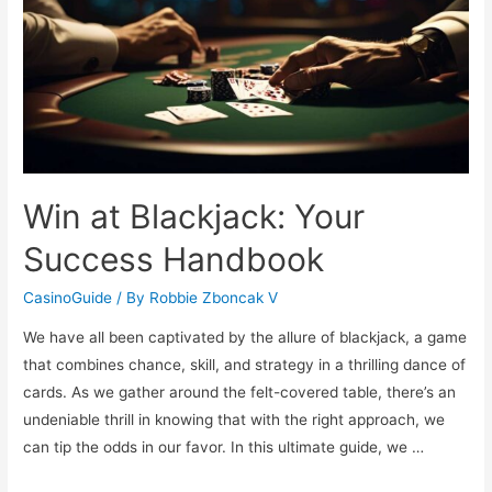
Enjoying
Games
Together
Win at Blackjack: Your
Success Handbook
CasinoGuide
/ By
Robbie Zboncak V
We have all been captivated by the allure of blackjack, a game
that combines chance, skill, and strategy in a thrilling dance of
cards. As we gather around the felt-covered table, there’s an
undeniable thrill in knowing that with the right approach, we
can tip the odds in our favor. In this ultimate guide, we …