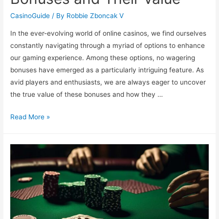
CasinoGuide
/ By
Robbie Zboncak V
In the ever-evolving world of online casinos, we find ourselves
constantly navigating through a myriad of options to enhance
our gaming experience. Among these options, no wagering
bonuses have emerged as a particularly intriguing feature. As
avid players and enthusiasts, we are always eager to uncover
the true value of these bonuses and how they …
Understanding
Read More »
No
Wagering
Bonuses
and
Their
Value