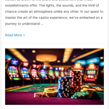
establishments offer. The lights, the sounds, and the thrill of
chance create an atmosphere unlike any other. In our quest to
master the art of the casino experience, we’ve embarked on a
journey to understand …
Your
Read More »
Complete
Handbook
to
Exceptional
Casino
Gaming