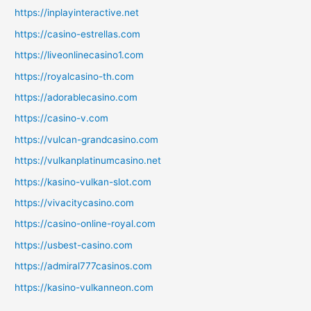
https://inplayinteractive.net
https://casino-estrellas.com
https://liveonlinecasino1.com
https://royalcasino-th.com
https://adorablecasino.com
https://casino-v.com
https://vulcan-grandcasino.com
https://vulkanplatinumcasino.net
https://kasino-vulkan-slot.com
https://vivacitycasino.com
https://casino-online-royal.com
https://usbest-casino.com
https://admiral777casinos.com
https://kasino-vulkanneon.com