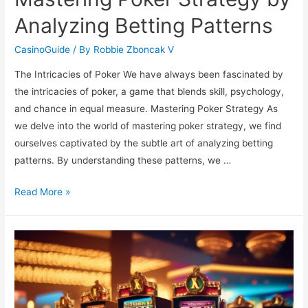
Analyzing Betting Patterns
CasinoGuide
/ By
Robbie Zboncak V
The Intricacies of Poker We have always been fascinated by
the intricacies of poker, a game that blends skill, psychology,
and chance in equal measure. Mastering Poker Strategy As
we delve into the world of mastering poker strategy, we find
ourselves captivated by the subtle art of analyzing betting
patterns. By understanding these patterns, we …
Mastering
Read More »
Poker
Strategy
by
Analyzing
Betting
Patterns