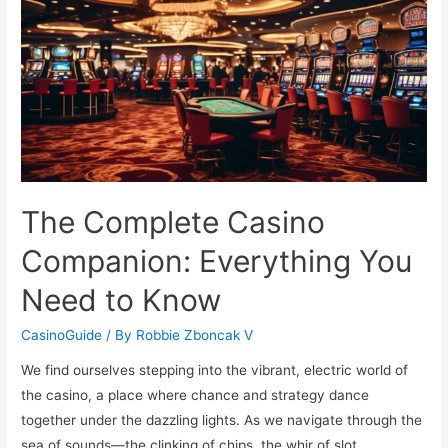
Maximum
Enjoyment
The Complete Casino
Companion: Everything You
Need to Know
CasinoGuide
/ By
Robbie Zboncak V
We find ourselves stepping into the vibrant, electric world of
the casino, a place where chance and strategy dance
together under the dazzling lights. As we navigate through the
sea of sounds—the clinking of chips, the whir of slot