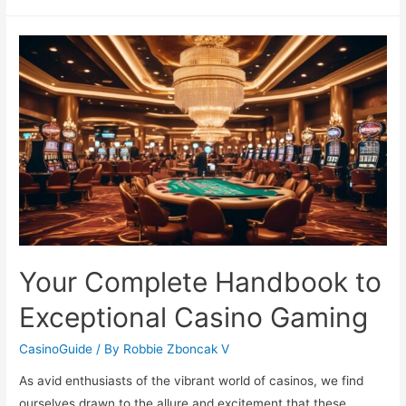
Based
vs.
Online
Casinos:
Risk
Analysis
Your Complete Handbook to
Exceptional Casino Gaming
CasinoGuide
/ By
Robbie Zboncak V
As avid enthusiasts of the vibrant world of casinos, we find
ourselves drawn to the allure and excitement that these