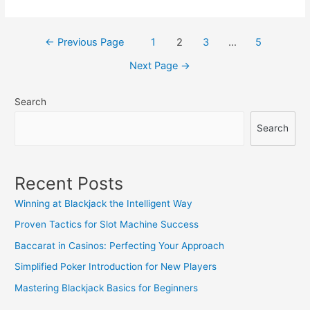
Online
Slot
Posts
←
Previous Page
1
2
3
…
5
Machines
navigation
for
Next Page
→
Big
Wins
Search
Search
Recent Posts
Winning at Blackjack the Intelligent Way
Proven Tactics for Slot Machine Success
Baccarat in Casinos: Perfecting Your Approach
Simplified Poker Introduction for New Players
Mastering Blackjack Basics for Beginners