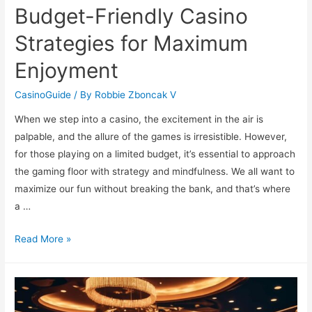
Budget-Friendly Casino
Strategies for Maximum
Enjoyment
CasinoGuide
/ By
Robbie Zboncak V
When we step into a casino, the excitement in the air is
palpable, and the allure of the games is irresistible. However,
for those playing on a limited budget, it’s essential to approach
the gaming floor with strategy and mindfulness. We all want to
maximize our fun without breaking the bank, and that’s where
a …
Budget-
Read More »
Friendly
Casino
Strategies
for