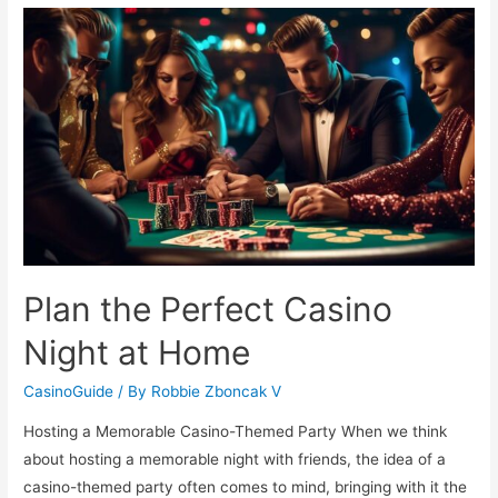
A
Simple
Guide
for
New
Players
Plan the Perfect Casino
Night at Home
CasinoGuide
/ By
Robbie Zboncak V
Hosting a Memorable Casino-Themed Party When we think
about hosting a memorable night with friends, the idea of a
casino-themed party often comes to mind, bringing with it the