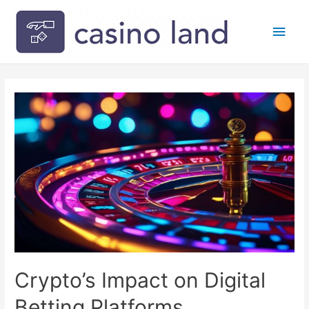
Main
Men
Crypto’s Impact on Digital
Betting Platforms