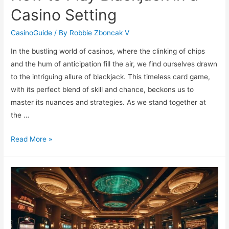
Casino Setting
CasinoGuide
/ By
Robbie Zboncak V
In the bustling world of casinos, where the clinking of chips
and the hum of anticipation fill the air, we find ourselves drawn
to the intriguing allure of blackjack. This timeless card game,
with its perfect blend of skill and chance, beckons us to
master its nuances and strategies. As we stand together at
the …
How
Read More »
to
Play
Blackjack
in
a
Casino
Setting