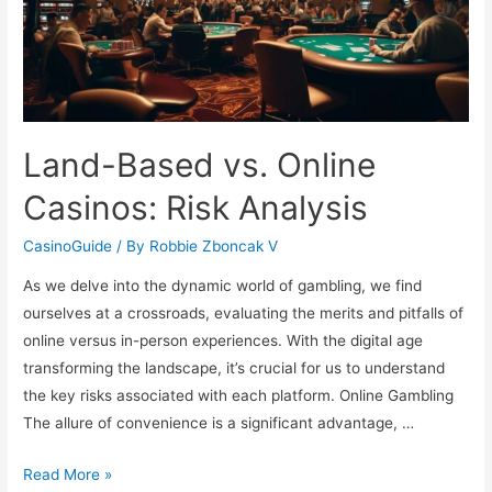
Land-Based vs. Online
Casinos: Risk Analysis
CasinoGuide
/ By
Robbie Zboncak V
As we delve into the dynamic world of gambling, we find
ourselves at a crossroads, evaluating the merits and pitfalls of
online versus in-person experiences. With the digital age
transforming the landscape, it’s crucial for us to understand
the key risks associated with each platform. Online Gambling
The allure of convenience is a significant advantage, …
Land-
Read More »