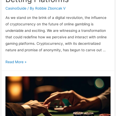
CasinoGuide
/ By
Robbie Zboncak V
As we stand on the brink of a digital revolution, the influence
of cryptocurrency on the future of online gambling is
undeniable and exciting. We are witnessing a transformation
that could redefine how we perceive and interact with online
gaming platforms. Cryptocurrency, with its decentralized
nature and promise of anonymity, has begun to carve out …
Crypto’s
Read More »
Impact
on
Digital
Betting
Platforms