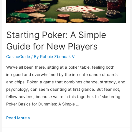
Starting Poker: A Simple
Guide for New Players
CasinoGuide
/ By
Robbie Zboncak V
We’ve all been there, sitting at a poker table, feeling both
intrigued and overwhelmed by the intricate dance of cards
and chips. Poker, a game that combines chance, strategy, and
psychology, can seem daunting at first glance. But fear not,
fellow novices, because we’re in this together. In “Mastering
Poker Basics for Dummies: A Simple …
Starting
Read More »
Poker: