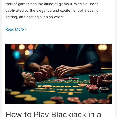
thrill of games and the allure of glamour. We’ve all been
captivated by the elegance and excitement of a casino
setting, and hosting such an event …
Plan
Read More »
the
Perfect
Casino
Night
at
Home
How to Play Blackjack in a