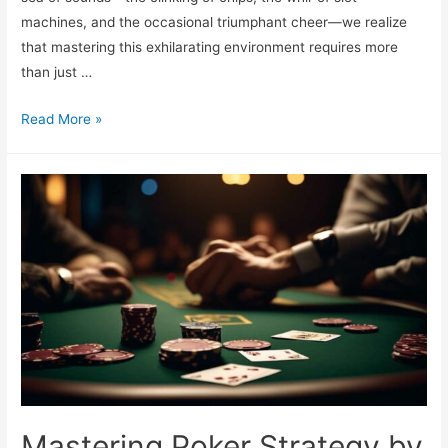
machines, and the occasional triumphant cheer—we realize
that mastering this exhilarating environment requires more
than just …
The
Read More »
Complete
Casino
Companion:
Everything
You
Need
to
Know
Mastering Poker Strategy by