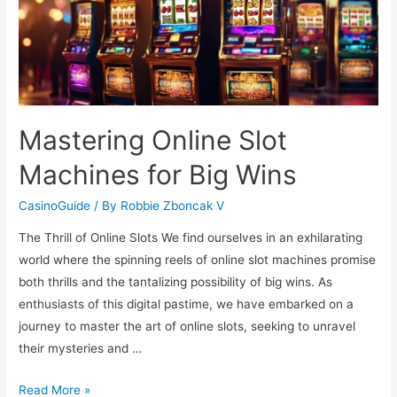
Mastering Online Slot
Machines for Big Wins
CasinoGuide
/ By
Robbie Zboncak V
The Thrill of Online Slots We find ourselves in an exhilarating
world where the spinning reels of online slot machines promise
both thrills and the tantalizing possibility of big wins. As
enthusiasts of this digital pastime, we have embarked on a
journey to master the art of online slots, seeking to unravel
their mysteries and …
Mastering
Read More »