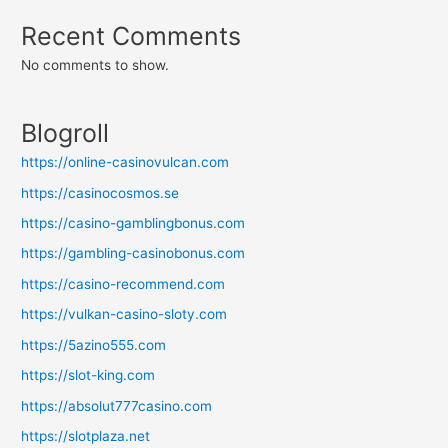
Recent Comments
No comments to show.
Blogroll
https://online-casinovulcan.com
https://casinocosmos.se
https://casino-gamblingbonus.com
https://gambling-casinobonus.com
https://casino-recommend.com
https://vulkan-casino-sloty.com
https://5azino555.com
https://slot-king.com
https://absolut777casino.com
https://slotplaza.net